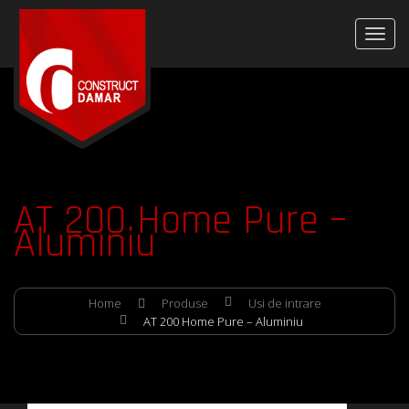
AT 200 Home Pure –
Aluminiu
Home
Produse
Usi de intrare
AT 200 Home Pure – Aluminiu