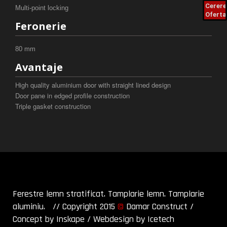
Cerere
Multi-point locking
Oferta
Feronerie
80 mm
Avantaje
High quality aluminium door with straight lined design
Door pane in edged profile construction
Triple gasket construction
Ferestre lemn stratificat. Tamplarie lemn. Tamplarie
aluminiu. // Copyright 2015
©
Damar Construct
/
Concept by Inskape
/
Webdesign by Icetech