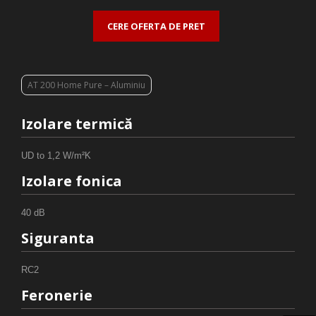
CERE OFERTA DE PRET
AT 200 Home Pure – Aluminiu
Izolare termică
UD to 1,2 W/m²K
Izolare fonica
40 dB
Siguranta
RC2
Feronerie